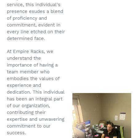
service, this individual's
presence exudes a blend
of proficiency and
commitment, evident in
every line etched on their
determined face.
At Empire Racks, we
understand the
importance of having a
team member who
embodies the values of
experience and
dedication. This individual
has been an integral part
of our organization,
contributing their
expertise and unwavering
commitment to our
success.