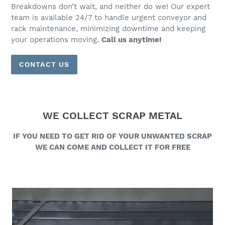
Breakdowns don’t wait, and neither do we! Our expert
team is available 24/7 to handle urgent conveyor and
rack maintenance, minimizing downtime and keeping
your operations moving.
Call us anytime!
CONTACT US
WE COLLECT SCRAP METAL
IF YOU NEED TO GET RID OF YOUR UNWANTED SCRAP
WE CAN COME AND COLLECT IT FOR FREE