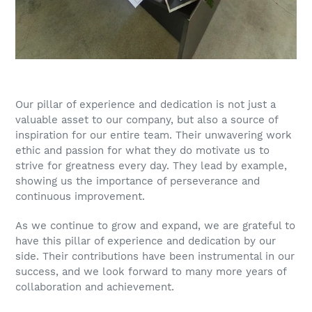
Our pillar of experience and dedication is not just a
valuable asset to our company, but also a source of
inspiration for our entire team. Their unwavering work
ethic and passion for what they do motivate us to
strive for greatness every day. They lead by example,
showing us the importance of perseverance and
continuous improvement.
As we continue to grow and expand, we are grateful to
have this pillar of experience and dedication by our
side. Their contributions have been instrumental in our
success, and we look forward to many more years of
collaboration and achievement.