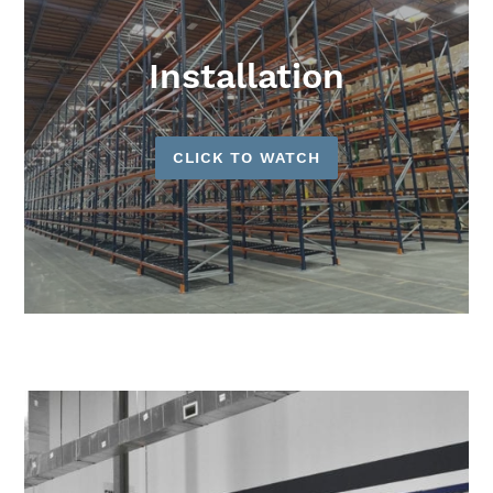
Installation
CLICK TO WATCH