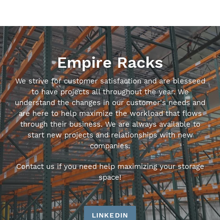
Empire Racks
We strive for customer satisfaction and are blesseed
to have projects all throughout the year. We
understand the changes in our customer's needs and
are here to help maximize the workload that flows
through their business. We are always available to
start new projects and relationships with new
companies.
Contact us if you need help maximizing your storage
space!
LINKEDIN