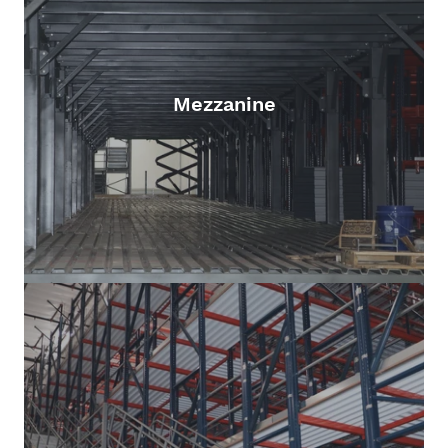
Mezzanine