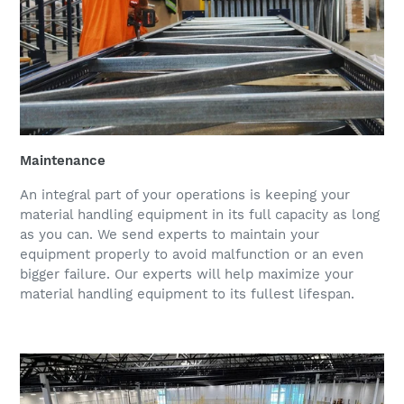
Maintenance
An integral part of your operations is keeping your
material handling equipment in its full capacity as long
as you can. We send experts to maintain your
equipment properly to avoid malfunction or an even
bigger failure. Our experts will help maximize your
material handling equipment to its fullest lifespan.