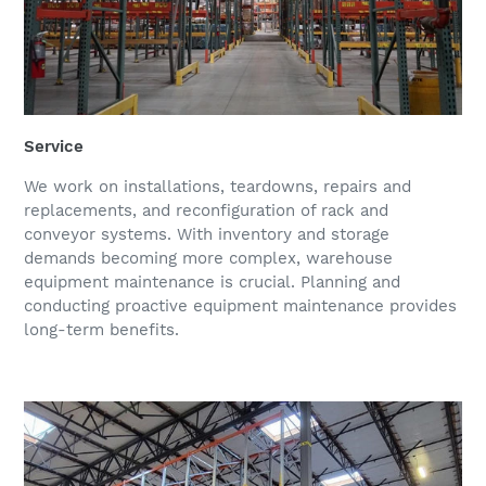
Service
We work on installations, teardowns, repairs and
replacements, and reconfiguration of rack and
conveyor systems. With inventory and storage
demands becoming more complex, warehouse
equipment maintenance is crucial. Planning and
conducting proactive equipment maintenance provides
long-term benefits.