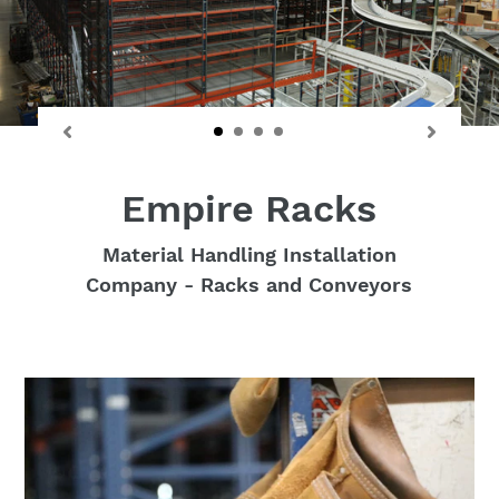
Empire Racks
Material Handling Installation
Company - Racks and Conveyors