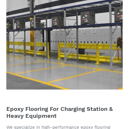
Epoxy Flooring For Charging Station &
Heavy Equipment
We specialize in high-performance epoxy flooring