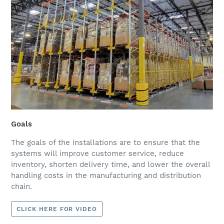
Goals
The goals of the installations are to ensure that the
systems will improve customer service, reduce
inventory, shorten delivery time, and lower the overall
handling costs in the manufacturing and distribution
chain.
CLICK HERE FOR VIDEO