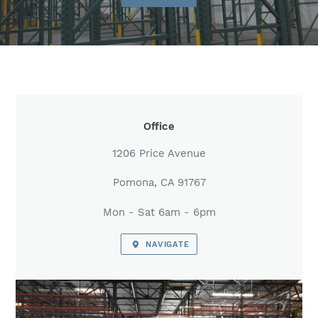
LOCATION
Office
1206 Price Avenue
Pomona, CA 91767
Mon - Sat 6am - 6pm
NAVIGATE