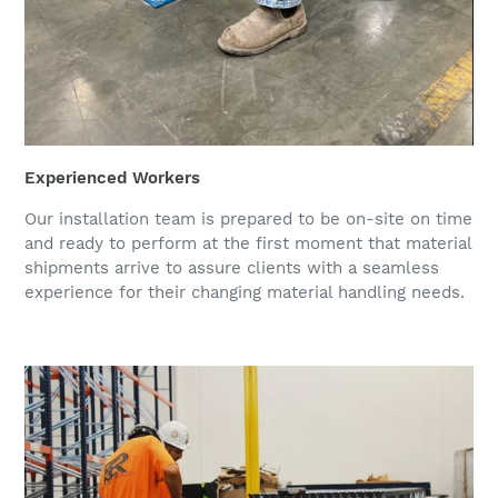
Experienced Workers
Our installation team is prepared to be on-site on time
and ready to perform at the first moment that material
shipments arrive to assure clients with a seamless
experience for their changing material handling needs.