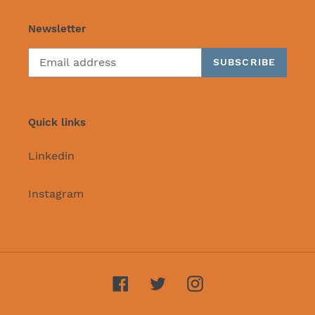
Newsletter
SUBSCRIBE
Quick links
Linkedin
Instagram
Facebook
Twitter
Instagram