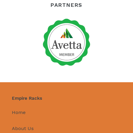
PARTNERS
Empire Racks
Home
About Us