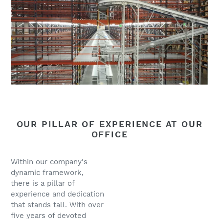
OUR PILLAR OF EXPERIENCE AT OUR
OFFICE
Within our company's
dynamic framework,
there is a pillar of
experience and dedication
that stands tall. With over
five years of devoted