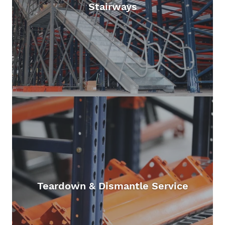
Stairways
Teardown & Dismantle Service