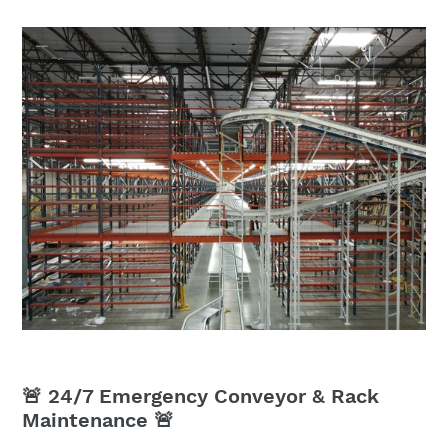
🚨 24/7 Emergency Conveyor & Rack
Maintenance 🚨