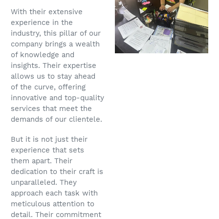
With their extensive
experience in the
industry, this pillar of our
company brings a wealth
of knowledge and
insights. Their expertise
allows us to stay ahead
of the curve, offering
innovative and top-quality
services that meet the
demands of our clientele.
But it is not just their
experience that sets
them apart. Their
dedication to their craft is
unparalleled. They
approach each task with
meticulous attention to
detail. Their commitment