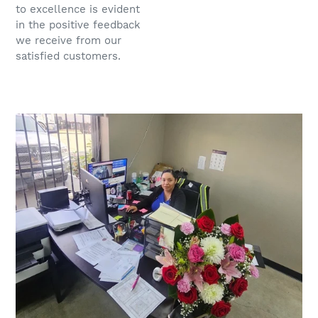
to excellence is evident
in the positive feedback
we receive from our
satisfied customers.