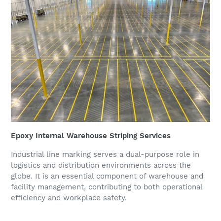
Epoxy Internal Warehouse Striping Services
Industrial line marking serves a dual-purpose role in
logistics and distribution environments across the
globe. It is an essential component of warehouse and
facility management, contributing to both operational
efficiency and workplace safety.