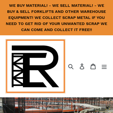
Skip
WE BUY MATERIAL! - WE SELL MATERIAL! - WE
to
BUY & SELL FORKLIFTS AND OTHER WAREHOUSE
content
EQUIPMENT! WE COLLECT SCRAP METAL IF YOU
NEED TO GET RID OF YOUR UNWANTED SCRAP WE
CAN COME AND COLLECT IT FREE!!
Search
Log in
Cart