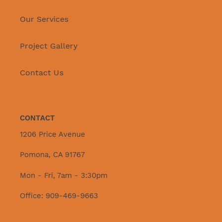
Our Services
Project Gallery
Contact Us
CONTACT
1206 Price Avenue
Pomona, CA 91767
Mon - Fri, 7am - 3:30pm
Office: 909-469-9663