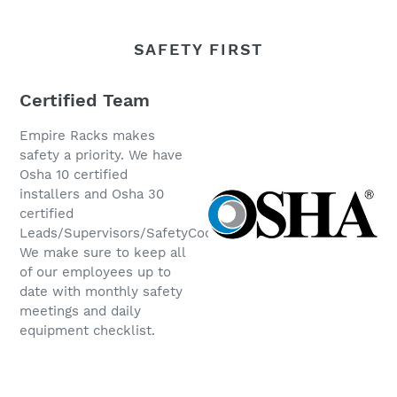
SAFETY FIRST
Certified Team
Empire Racks makes
safety a priority. We have
Osha 10 certified
installers and Osha 30
certified
Leads/Supervisors/SafetyCoordinators.
We make sure to keep all
of our employees up to
date with monthly safety
meetings and daily
equipment checklist.