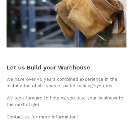
Let us Build your Warehouse
We have over 40 years combined experience in the
installation of all types of pallet racking systems.
We look forward to helping you take your business to
the next stage!
Contact us for more information!