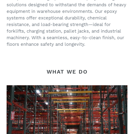
solutions designed to withstand the demands of heavy
equipment in warehouse environments. Our epoxy
systems offer exceptional durability, chemical
resistance, and load-bearing strength—ideal for
forklifts, charging station, pallet jacks, and industrial
machinery. With a seamless, easy-to-clean finish, our
floors enhance safety and longevity.
WHAT WE DO