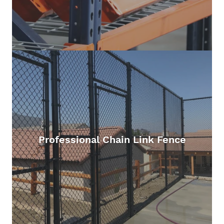
Professional Chain Link Fence